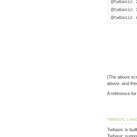
@twbasic 
@twbasic 
@twbasic 
(The above scr
above, and then
A reference for
TWBASIC LAN
Twbasic is bui
Twbasic suppor