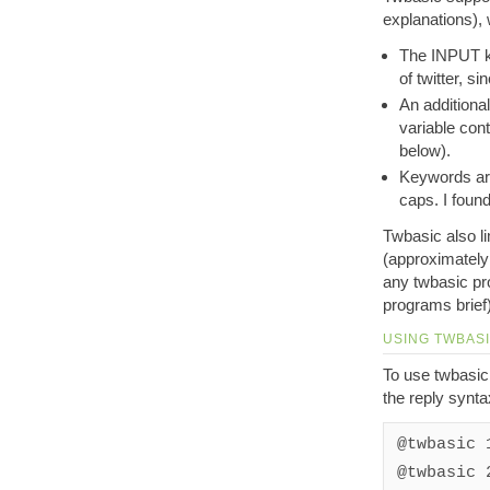
explanations), 
The INPUT ke
of twitter, s
An additional
variable con
below).
Keywords are
caps. I foun
Twbasic also l
(approximately 
any twbasic pr
programs brief)
USING TWBAS
To use twbasic,
the reply syntax
@twbasic 
@twbasic 