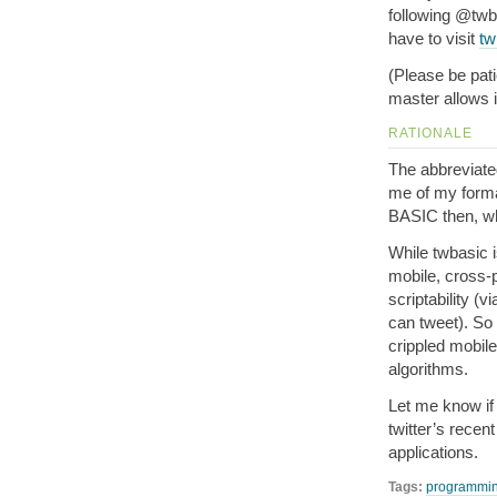
following @twba
have to visit
tw
(Please be pati
master allows it
RATIONALE
The abbreviate
me of my forma
BASIC then, wh
While twbasic i
mobile, cross-p
scriptability (v
can tweet). So
crippled mobile
algorithms.
Let me know if
twitter’s recen
applications.
Tags:
programmi