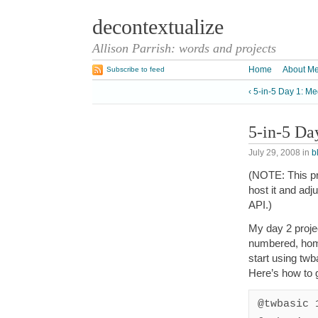
decontextualize
Allison Parrish: words and projects
Home
About M
Subscribe to feed
‹ 5-in-5 Day 1: M
5-in-5 Da
July 29, 2008
in
b
(NOTE: This pro
host it and ad
API.)
My day 2 proje
numbered, ho
start using twb
Here’s how to g
@twbasic 