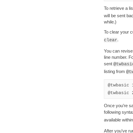
To retrieve a l
will be sent ba
while.)
To clear your 
.
clear
You can revise
line number. Fo
sent
@twbasi
listing from
@t
@twbasic 
@twbasic 
Once you’re sat
following synt
available with
After you’ve run