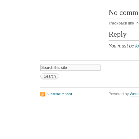
No comm
Trackback link:
h
Reply
You must be
l
Powered by
Word
Subscribe to feed