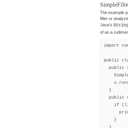
SimpleFilte
The example pr
filter or analy
Java’s
Strin
of as a rudime
import co
public cl
  public static void main(String[] args) {

    SimpleFilter s = new SimpleFilter();

    s.run();

  }

  public void eachLine(String line) {

    if (line.indexOf('a') != -1) {

      println(line);

    }

  }
