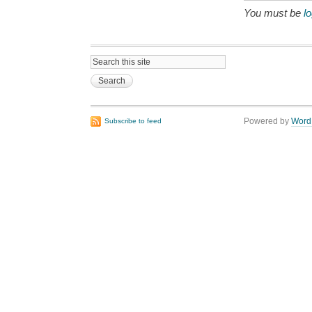
You must be
l
Powered by
Word
Subscribe to feed