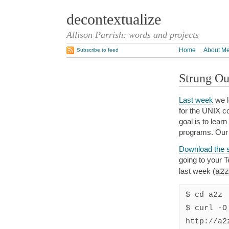
decontextualize
Allison Parrish: words and projects
Home
About M
Subscribe to feed
Strung Ou
Last week
we l
for the UNIX co
goal is to lea
programs. Our 
Download the s
going to your T
last week (
a2z
$ cd a2z

$ curl -O 
http://a2