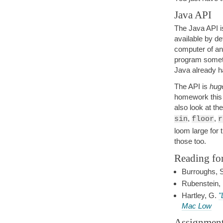
Java API
The Java API i
available by d
computer of an
program somethi
Java already h
The API is
hug
homework this w
also look at th
,
,
sin
floor
r
loom large for 
those too.
Reading fo
Burroughs, 
Rubenstein,
Hartley, G.
"
Mac Low
Assignmen