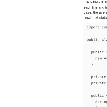
mangling the in
each line and t
case, the avera
read, that stati
import co
public cl
  public static void main(String[] args) {

    new AverageWordLength().run();

  }

  private int wordCount = 0;

  private int wordLengthTotal = 0;

  public void eachLine(String line) {

    String[] components = line.split(" ");
