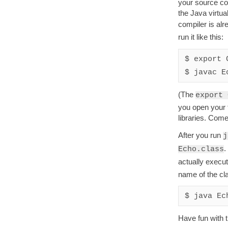
your source co
the Java virtu
compiler is alr
run it like this:
$ export 
(The
export 
you open your t
libraries. Com
After you run
j
.
Echo.class
actually execu
name of the cl
Have fun with 