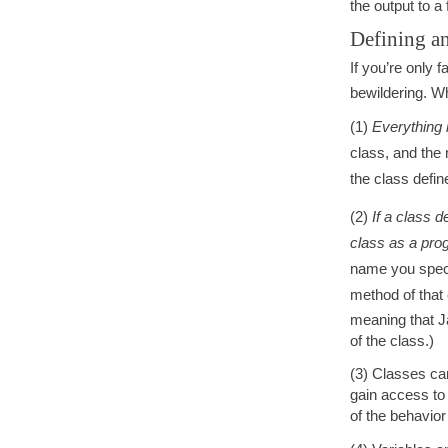
the output to a
Defining an
If you’re only 
bewildering. W
(1)
Everything i
class, and the 
the class define
(2)
If a class d
class as a pro
name you speci
method of that
meaning that J
of the class.)
(3) Classes c
gain access to 
of the behavior