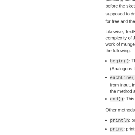
before the sket
supposed to dr
for free and the
Likewise, TextF
complexity of J
work of mungein
the following:
: T
begin()
(Analogous 
eachLine(
from input, i
the method a
: This
end()
Other methods a
: p
println
: prin
print