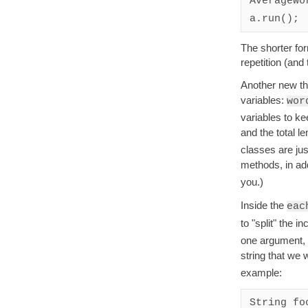
AverageWo
a.run();
The shorter fo
repetition (and
Another new th
variables:
wor
variables to ke
and the total l
classes are jus
methods, in add
you.)
Inside the
eac
to "split" the i
one argument, w
string that we w
example:
String fo