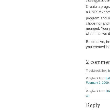
Create a progra
a UNIX text p
program should 
choosing) and o
munged. Your p
class that we d
Be creative, in
you created in
2 commen
Trackback link:
h
Pingback from
Leh
February 2, 2009 
Pingback from
ITP
am
Reply