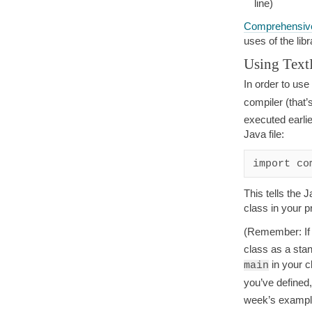
line)
Comprehensive
uses of the lib
Using TextF
In order to use 
compiler (that’
executed earlie
Java file:
This tells the 
class in your 
(Remember: If
class as a sta
in your c
main
you’ve defined,
week’s example