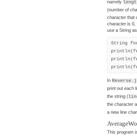
namely
lengt
(number of char
character that 
character is 0,
use a String a
String fo
println(f
println(f
println(f
In
Reverse.j
print out each 
the string (
lin
the character a
a new line char
AverageWo
This program is