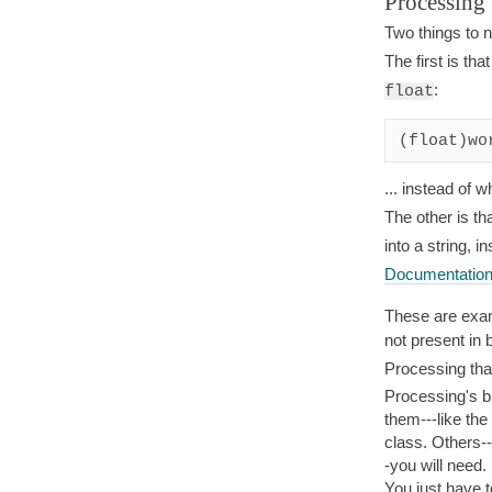
Processing 
Two things to n
The first is th
:
float
(float)wo
... instead of 
The other is t
into a string, i
Documentation
These are examp
not present in
Processing tha
Processing's bu
them---like the
class. Others--
-you will need.
You just have t