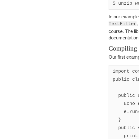
In our examples
,
TextFilter
course. The lib
documentatio
Compiling 
Our first exam
import co
public cl
  public static void main(String[] args) {

    Echo e = new Echo();

    e.run(); 

  }

  public void begin() {

    println("beginning");
