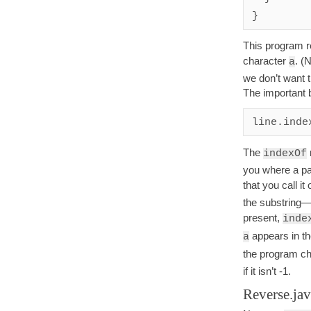
This program re
character
. (
a
we don’t want t
The important bi
line.inde
The
indexOf
you where a par
that you call it
the substring—i
present,
inde
appears in th
a
the program ch
if it isn’t -1.
Reverse.ja