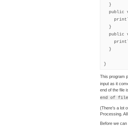
  }

  public void eachLine(String line) {

    println(line);

  }

  public void end() {

    println("at end of file");

  }

This program pr
input as it com
end of the file
end of fil
(There’s a lot 
Processing. All 
Before we can 