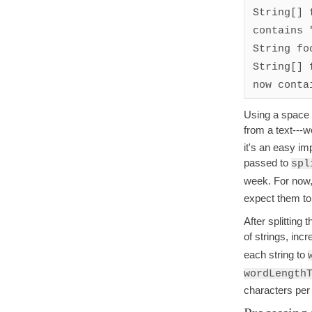
String[] 
contains 
String fo
String[] 
now conta
Using a space c
from a text---w
it's an easy i
passed to
spl
week. For now,
expect them to
After splitting
of strings, inc
each string to
wordLength
characters per