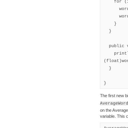
    for (int i = 0; i < components.length; i++) {

      wordCount++;

      wordLengthTotal += components[i].length();

    }

  }

  public void end() {

    println(String.valueOf(wordLengthTotal / 
(float)wo
  }

}
The first new b
AverageWor
on the Average
variable. This 