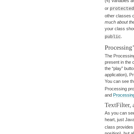
(4) Variables 
or
protected
other classes 
much about the
your class sho
.
public
Processing’
The Processing 
present in the
the “play” butt
application), 
You can see th
Processing pr
and
Processin
TextFilter, 
As you can see
heart, just Jav
class provides
position), but 