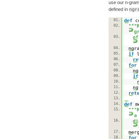
use our n-gram
defined in
ngr
01.
def
c
02.
"""
g
03.
of
04.
ngr
05.
if
06.
re
07.
for
08.
n
09.
if
10.
11.
ng
12.
ret
13.
14.
def
m
15.
"""
a
16.
di
17.
mer
18.
for