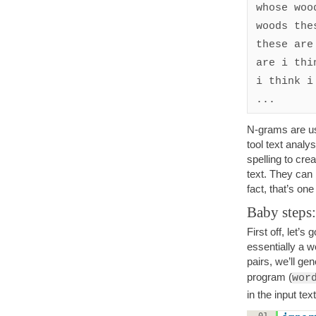
whose woo
woods the
these are
are i thi
i think i
...
N-grams are us
tool text analy
spelling to cre
text. They can
fact, that’s one
Baby steps:
First off, let’s
essentially a 
pairs, we’ll ge
program (
wor
in the input text
01.