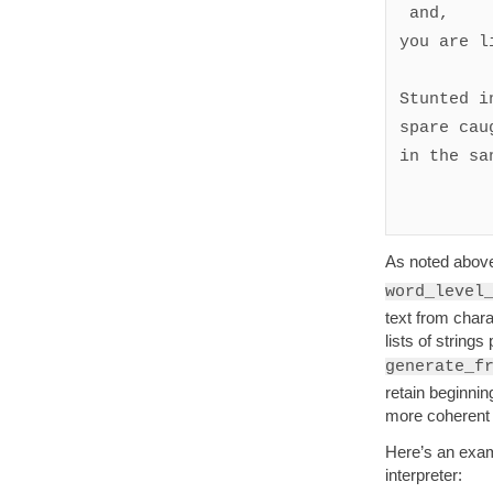
 and, 

you are li
Stunted i
spare cau
in the san
As noted abov
word_level
text from char
lists of string
generate_f
retain beginnin
more coherent o
Here’s an examp
interpreter: