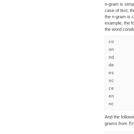
n-gram is simp
case of text, th
the n-gram is c
example, the fo
the word
cond
co

on

nd

de

es

sc

ce

en

nc
And the followi
grams from
fr