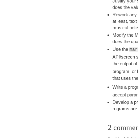
Justify your
does the val
Rework any o
at least, tex
musical notes
Modify the M
does the qual
Use the
mar
API/screen s
the output o
program, or
that uses th
Write a prog
accept para
Develop a pr
n-grams are
2 commen