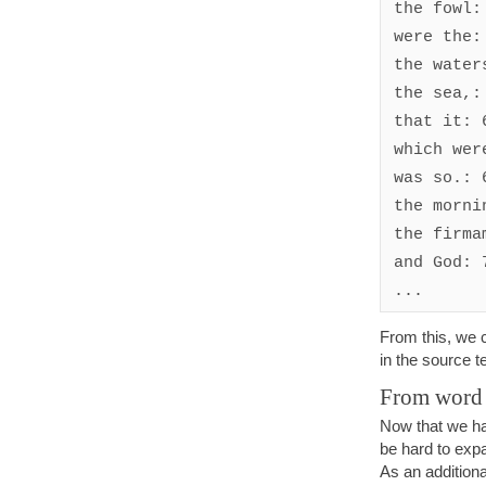
the fowl: 
were the: 
the waters
the sea,: 
that it: 6
which were
was so.: 6
the mornin
the firmam
and God: 7
From this, we c
in the source t
From word 
Now that we ha
be hard to expa
As an additiona