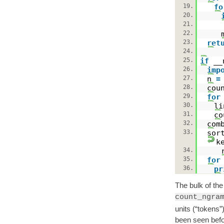
19.
fo
20.
21.
22.
23.
ret
24.
25.
if
__
26.
imp
27.
n
=
28.
cou
29.
for
30.
l
31.
co
32.
com
33.
sor
k
34.
35.
for
36.
pr
The bulk of the 
count_ngra
units (“tokens”
been seen befo