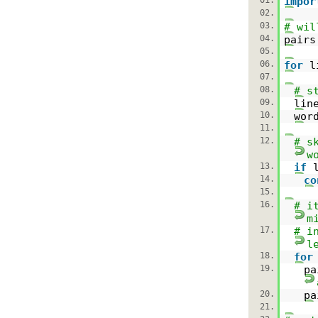
impor
02.
03.
# wil
04.
pair
05.
06.
for
l
07.
08.
# s
09.
lin
10.
wor
11.
12.
# s
w
13.
if
14.
co
15.
16.
# i
m
17.
# i
l
18.
for
19.
p
20.
pa
21.