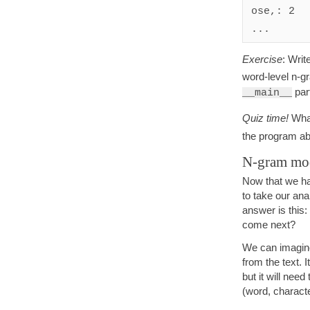
ose,: 2

Exercise
: Writ
word-level n-gr
par
__main__
Quiz time!
What
the program ab
N-gram mod
Now that we hav
to take our ana
answer is this: 
come next?
We can imagine 
from the text. 
but it will need
(word, characte