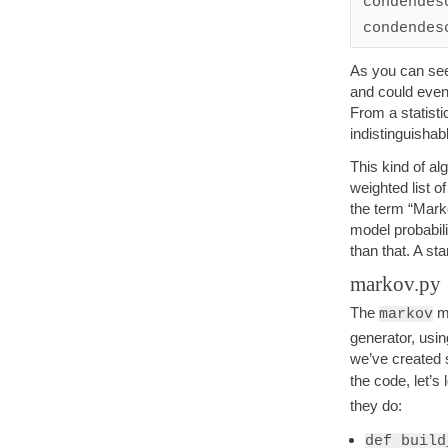
condendesc
As you can see
and could even 
From a statisti
indistinguishab
This kind of a
weighted list 
the term “Mark
model probabili
than that. A sta
markov.py
The
mo
markov
generator, usin
we’ve created s
the code, let’s 
they do:
def build