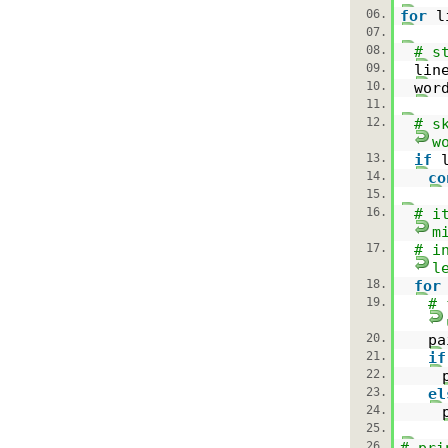
06.
for
l
07.
08.
# s
09.
lin
10.
wor
11.
12.
# s
w
13.
if
14.
co
15.
16.
# i
m
17.
# i
l
18.
for
19.
# 
20.
p
21.
if
22.
23.
el
24.
25.
26.
# pri