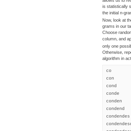
allows us to
re
is statistically 
the initial n-gr
Now, look at th
grams in our ta
Choose randoml
column, and ap
only one possibi
Otherwise, repe
algorithm in act
co

con

cond

conde

conden

condend

condendes

condendesc