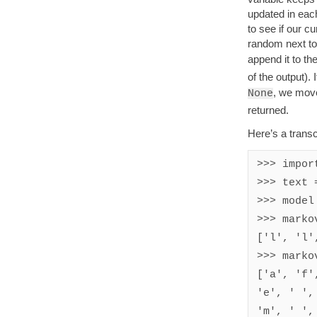
updated in each
to see if our c
random next tok
append it to th
of the output). 
, we move 
None
returned.
Here’s a transcr
>>> import
>>> text 
>>> model
>>> marko
['l', 'l'
>>> marko
['a', 'f'
'e', ' ',
'm', ' ',