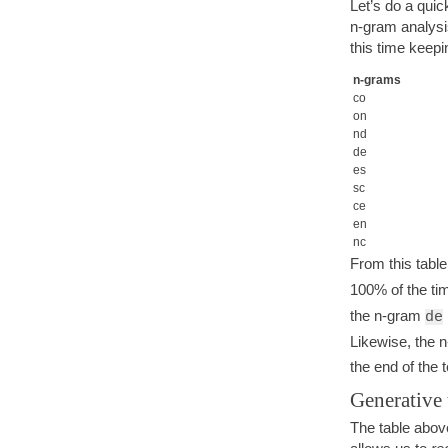
Let’s do a qui
n-gram analysi
this time keepi
n-grams
co
on
nd
de
es
sc
ce
en
nc
From this tabl
100% of the ti
the n-gram
de
Likewise, the 
the end of the 
Generative
The table above