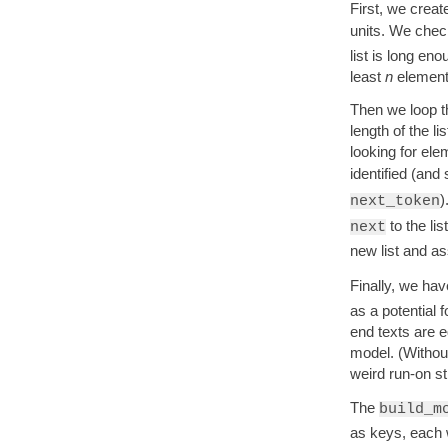
First, we creat
units. We check
list is long en
least
n
elements 
Then we loop th
length of the l
looking for ele
identified (and
)
next_token
to the lis
next
new list and ass
Finally, we hav
as a potential 
end texts are e
model. (Without
weird run-on str
The
build_m
as keys, each w