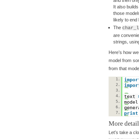
and then only
It also buil
those models 
likely to end 
The
char_l
are convenie
strings, usi
Here’s how we 
model from so
from that mode
1.
impor
2.
impor
3.
4.
text
5.
mode
6.
gene
7.
print
More detai
Let’s take a cl