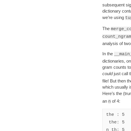
subsequent sig
dictionary con
we’re using
tu
The
merge_c
count_ngra
analysis of two 
In the
__main
dictionaries, o
gram counts tog
could
just call 
file! But then 
which usually i
Here’s the (tru
an
of 4:
n
the : 5

 the: 5

n th: 5
