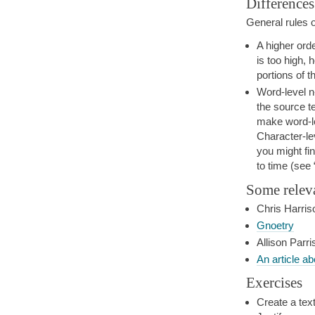
Differences
General rules 
A higher orde
is too high,
portions of t
Word-level n
the source t
make word-le
Character-lev
you might fi
to time (see
Some relev
Chris Harris
Gnoetry
Allison Parri
An article a
Exercises
Create a text