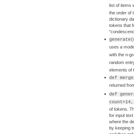
list of item
the order of 
dictionary da
tokens that f
“condescend
generate(
uses a mode
with the n-g
random entry
elements of 
def merge
returned fr
def gener
count=14,
of tokens. Th
for input tex
where the des
by keeping t