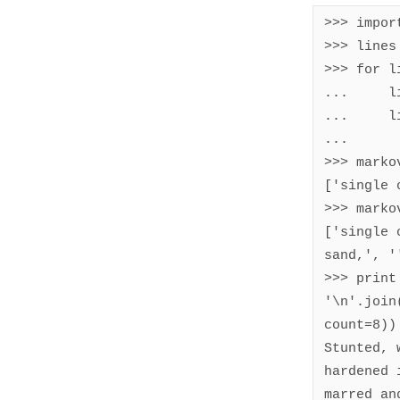
>>> import
>>> lines
>>> for l
...     l
...     l
... 

>>> marko
['single 
>>> marko
['single 
sand,', '
>>> print 
'\n'.join
count=8))

Stunted, 
hardened 
marred an