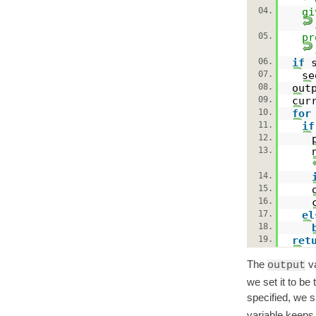
04.
gi
05.
pr
06.
if
07.
s
08.
out
09.
cur
10.
for
11.
if
12.
13.
14.
15.
16.
17.
el
18.
19.
ret
The
va
output
we set it to be 
specified, we 
variable keeps 