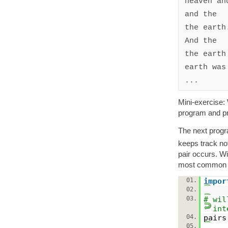
heaven and
and the

the earth.
And the

the earth

earth was

Mini-exercise: 
program and pr
The next progr
keeps track not
pair occurs. W
most common in
01.
impor
02.
03.
# wil
int
04.
pair
05.