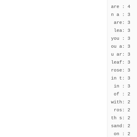
are : 4

n a : 3

 are: 3

 lea: 3

you : 3

ou a: 3

u ar: 3

leaf: 3

rose: 3

in t: 3

 in : 3

 of : 2

with: 2

 ros: 2

th s: 2

sand: 2

 on : 2
