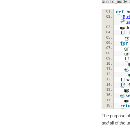
build_mode
01.
def
b
02.
"Bu
u
03.
mod
04.
if
05.
re
06.
for
07.
g
08.
n
09.
if
10.
11.
el
12.
13.
fin
14.
if
15.
mo
16.
els
17.
mo
18.
ret
The purpose o
and
all of the u