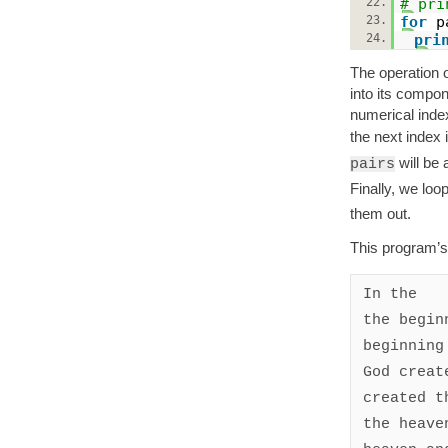
22.
# pri
23.
for
p
24.
pri
The operation o
into its compon
numerical index
the next index 
will be 
pairs
Finally, we loo
them out.
This program’s
In the

the beginn
beginning 
God create
created th
the heaven