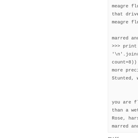
meagre fl
that driv
meagre fl
marred an
>>> print 
'\n'.join
count=8))

more preci
Stunted, 
you are f
than a wet
Rose, hars