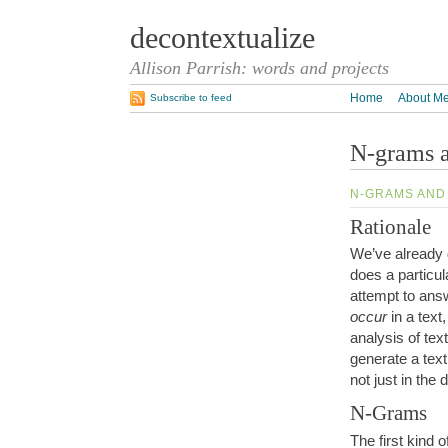
decontextualize
Allison Parrish: words and projects
Home
About M
Subscribe to feed
N-grams 
N-GRAMS AND
Rationale
We’ve already 
does a particul
attempt to ans
occur
in a text
analysis of tex
generate a text
not just in the 
N-Grams
The first kind o