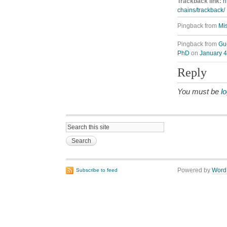
Trackback link:
h
chains/trackback/
Pingback from
Mis
Pingback from
Gue
PhD
on
January 4
Reply
You must be
l
Powered by
Word
Subscribe to feed