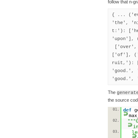
follow that n-gr
{ ... ('e
'the', 'ni
t:'): ['h
'upon'], 
 ['over', 'over', 'to'], ('in', 'the', 'image'): 
['of'], (
ruit,'): 
'good.', 
The
generat
the source cod
01.
def
g
max
02.
"""
i
03.
le