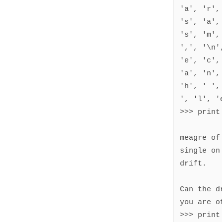
'a', 'r',
's', 'a',
's', 'm',
',', '\n'
'e', 'c',
'a', 'n',
'h', ' ',
', 'l', 'e
>>> print
meagre of 
single on
drift.

Can the d
you are of
>>> print