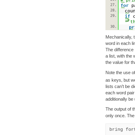
27.
for
p
28.
cou
29.
if
t
30.
pr
Mechanically, t
word in each li
The difference i
a list, with th
the value for th
Note the use o
as keys, but we 
lists can’t be d
each word pair 
additionally be
The output of t
only once. The
bring fort