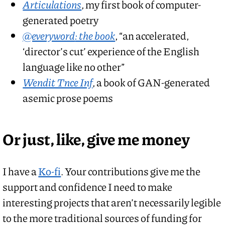
Articulations
, my first book of computer-
generated poetry
@everyword
: the book
, “an accelerated,
‘director’s cut’ experience of the English
language like no other”
Wendit Tnce Inf
, a book of GAN-generated
asemic prose poems
Or just, like, give me money
I have a
Ko-fi
. Your contributions give me the
support and confidence I need to make
interesting projects that aren’t necessarily legible
to the more traditional sources of funding for