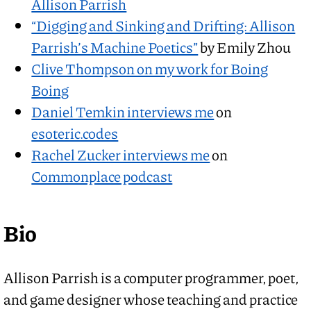
Allison Parrish
“Digging and Sinking and Drifting: Allison
Parrish’s Machine Poetics”
by Emily Zhou
Clive Thompson on my work for Boing
Boing
Daniel Temkin interviews me
on
esoteric.codes
Rachel Zucker interviews me
on
Commonplace podcast
Bio
Allison Parrish is a computer programmer, poet,
and game designer whose teaching and practice