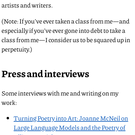
artists and writers.
(Note: If you’ve ever taken a class from me—and
especially if you’ve ever gone into debt to take a
class from me—I consider us to be squared up in
perpetuity.)
Press and interviews
Some interviews with me and writing on my
work:
Turning Poetry into Art: Joanne McNeil on
Large Language Models and the Poetry of