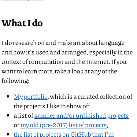
What I do
I do research on and make art about language
and how it’s used and arranged, especially in the
context of computation and the Internet. If you
want to learn more, take a look at any of the
following:
My portfolio
, which is a curated collection of
the projects I like to show off;
a list of
smaller and/or unfinished projects
or
my old (pre-2017) list of projects
;
the list of projects on GitHub that I’m