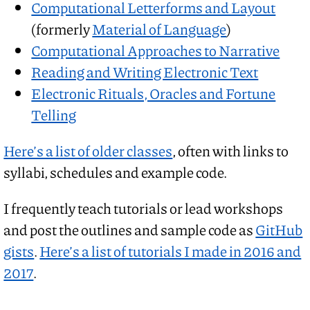
Computational Letterforms and Layout
(formerly
Material of Language
)
Computational Approaches to Narrative
Reading and Writing Electronic Text
Electronic Rituals, Oracles and Fortune
Telling
Here’s a list of older classes
, often with links to
syllabi, schedules and example code.
I frequently teach tutorials or lead workshops
and post the outlines and sample code as
GitHub
gists
.
Here’s a list of tutorials I made in 2016 and
2017
.