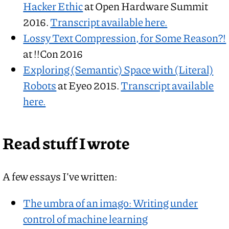
Hacker Ethic
at Open Hardware Summit
2016.
Transcript available here.
Lossy Text Compression, for Some Reason?!
at !!Con 2016
Exploring (Semantic) Space with (Literal)
Robots
at Eyeo 2015.
Transcript available
here.
Read stuff I wrote
A few essays I’ve written:
The umbra of an imago: Writing under
control of machine learning