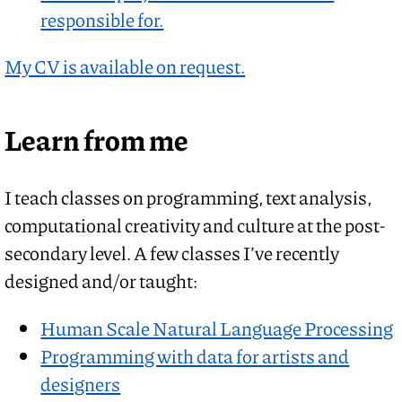
responsible for.
My CV is available on request.
Learn from me
I teach classes on programming, text analysis,
computational creativity and culture at the post-
secondary level. A few classes I’ve recently
designed and/or taught:
Human Scale Natural Language Processing
Programming with data for artists and
designers