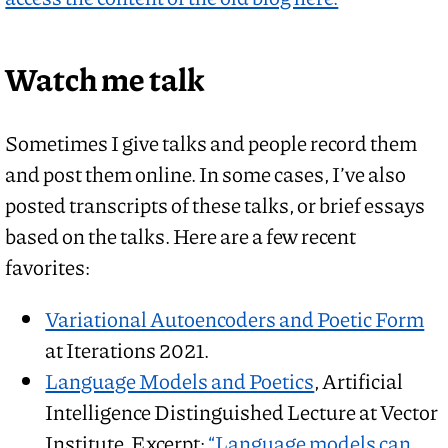
Watch me talk
Sometimes I give talks and people record them
and post them online. In some cases, I’ve also
posted transcripts of these talks, or brief essays
based on the talks. Here are a few recent
favorites:
Variational Autoencoders and Poetic Form
at Iterations 2021.
Language Models and Poetics
, Artificial
Intelligence Distinguished Lecture at Vector
Institute. Excerpt:
“Language models can