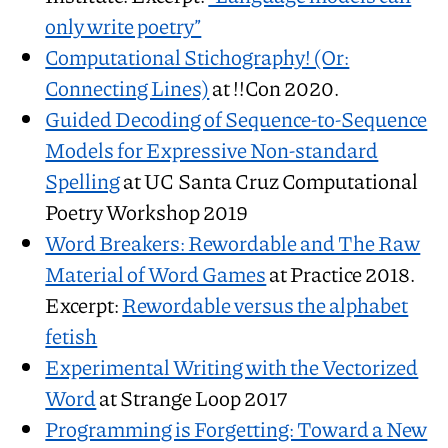
only write poetry”
Computational Stichography! (Or:
Connecting Lines)
at !!Con 2020.
Guided Decoding of Sequence-to-Sequence
Models for Expressive Non-standard
Spelling
at UC Santa Cruz Computational
Poetry Workshop 2019
Word Breakers: Rewordable and The Raw
Material of Word Games
at Practice 2018.
Excerpt:
Rewordable versus the alphabet
fetish
Experimental Writing with the Vectorized
Word
at Strange Loop 2017
Programming is Forgetting: Toward a New