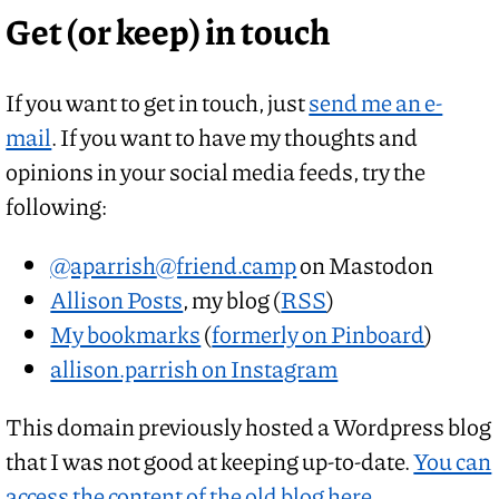
Get (or keep) in touch
If you want to get in touch, just
send me an e-
mail
. If you want to have my thoughts and
opinions in your social media feeds, try the
following:
@aparrish
@friend.camp
on Mastodon
Allison Posts
, my blog (
RSS
)
My bookmarks
(
formerly on Pinboard
)
allison.parrish on Instagram
This domain previously hosted a Wordpress blog
that I was not good at keeping up-to-date.
You can
access the content of the old blog here.