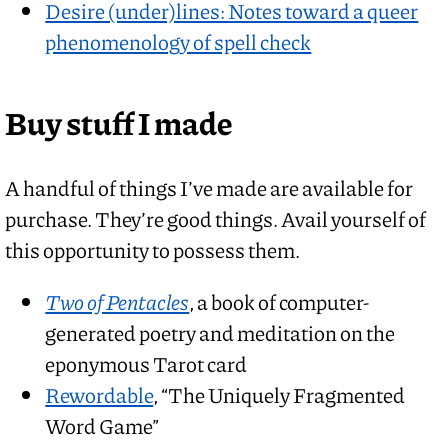
Desire (under)lines: Notes toward a queer
phenomenology of spell check
Buy stuff I made
A handful of things I’ve made are available for
purchase. They’re good things. Avail yourself of
this opportunity to possess them.
Two of Pentacles
, a book of computer-
generated poetry and meditation on the
eponymous Tarot card
Rewordable
, “The Uniquely Fragmented
Word Game”