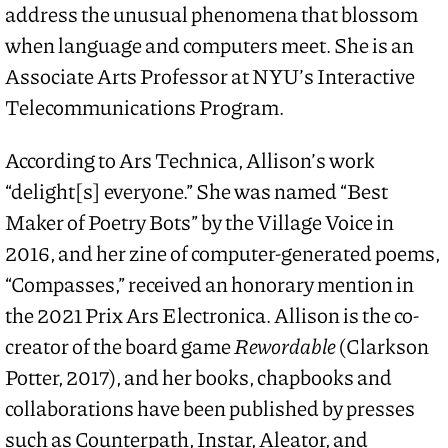
address the unusual phenomena that blossom
when language and computers meet. She is an
Associate Arts Professor at NYU’s Interactive
Telecommunications Program.
According to Ars Technica, Allison’s work
“delight[s] everyone.” She was named “Best
Maker of Poetry Bots” by the Village Voice in
2016, and her zine of computer-generated poems,
“Compasses,” received an honorary mention in
the 2021 Prix Ars Electronica. Allison is the co-
creator of the board game
Rewordable
(Clarkson
Potter, 2017), and her books, chapbooks and
collaborations have been published by presses
such as Counterpath, Instar, Aleator, and