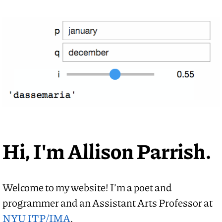
Hi, I'm Allison Parrish.
Welcome to my website! I’m a poet and
programmer and an Assistant Arts Professor at
NYU ITP/IMA
.