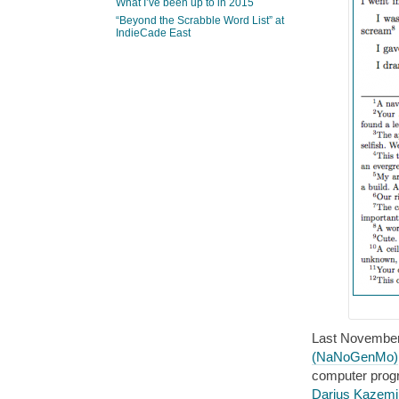
What I’ve been up to in 2015
“Beyond the Scrabble Word List” at
IndieCade East
Last November,
(NaNoGenMo)
computer progr
Darius Kazemi