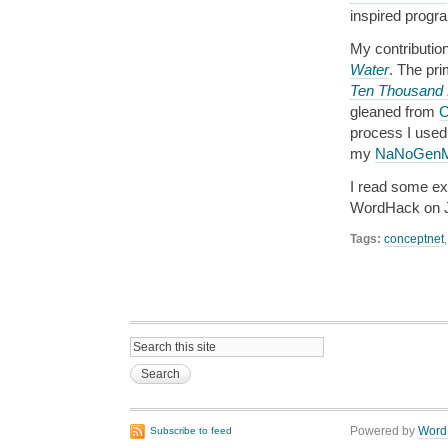
inspired progr
My contribution
Water
. The pri
Ten Thousand 
gleaned from
C
process I used
my
NaNoGenMo
I read some exc
WordHack on J
Tags:
conceptnet
Powered by
Word
Subscribe to feed