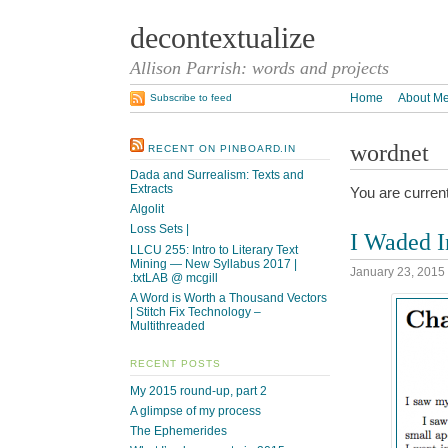
decontextualize
Allison Parrish: words and projects
Home
About M
Subscribe to feed
wordnet
RECENT ON PINBOARD.IN
Dada and Surrealism: Texts and
Extracts
You are curren
Algolit
Loss Sets |
I Waded I
LLCU 255: Intro to Literary Text
Mining — New Syllabus 2017 |
January 23, 2015
.txtLAB @ mcgill
A Word is Worth a Thousand Vectors
| Stitch Fix Technology –
Multithreaded
RECENT POSTS
My 2015 round-up, part 2
A glimpse of my process
The Ephemerides